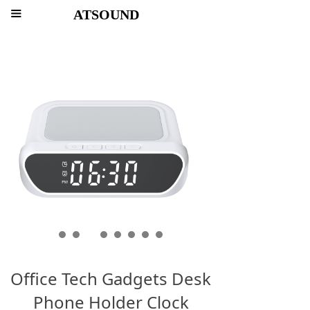
ATSOUND
끀
Office Tech Gadgets Desk
Phone Holder Clock