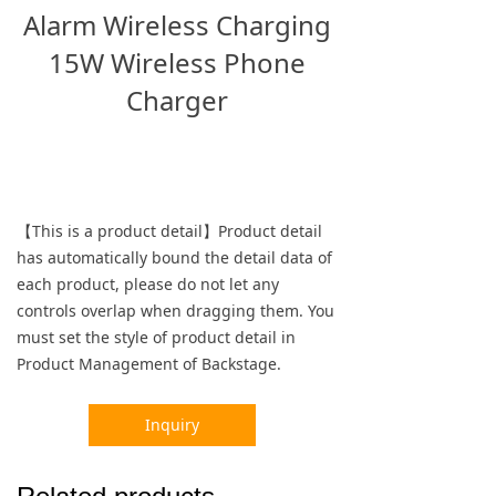
Alarm Wireless Charging
15W Wireless Phone
Charger
【This is a product detail】Product detail
has automatically bound the detail data of
each product, please do not let any
controls overlap when dragging them. You
must set the style of product detail in
Product Management of Backstage.
Inquiry