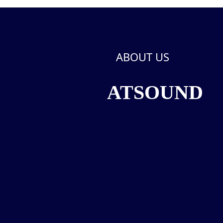
ABOUT US
ATSOUND