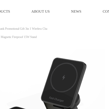
DUCTS
ABOUT US
NEWS
CO
ank Promotional Gift 3in 1 Wireless Cha
e Magnetic Fireproof 15W Stand