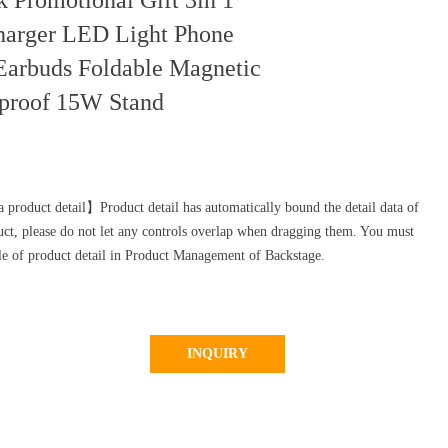
k Promotional Gift 3in 1
harger LED Light Phone
Earbuds Foldable Magnetic
eproof 15W Stand
 product detail】Product detail has automatically bound the detail data of
uct, please do not let any controls overlap when dragging them. You must
yle of product detail in Product Management of Backstage.
INQUIRY