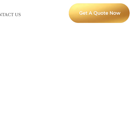
NTACT US