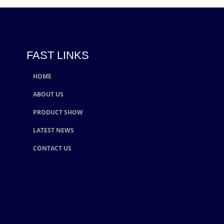
FAST LINKS
HOME
ABOUT US
PRODUCT SHOW
LATEST NEWS
CONTACT US