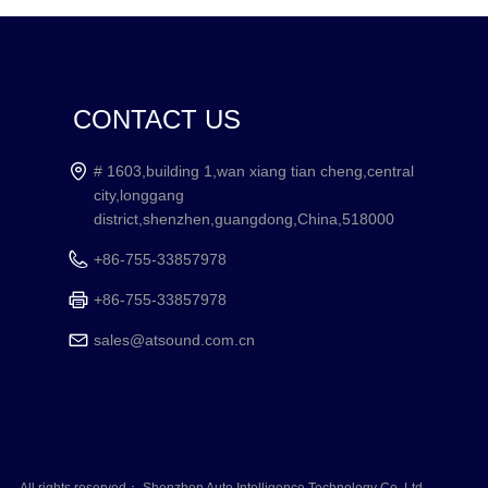
CONTACT US
# 1603,building 1,wan xiang tian cheng,central
city,longgang
district,shenzhen,guangdong,China,518000
+86-755-33857978
+86-755-33857978
sales@atsound.com.cn