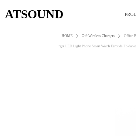
ATSOUND
PRO
HOME
ꄲ
Gift Wireless Chargers
ꄲ
Office B
rger LED Light Phone Smart Watch Earbuds Foldabl