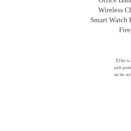
Office Ban
Wireless C
Smart Watch 
Fir
【This is a
each prod
set the st