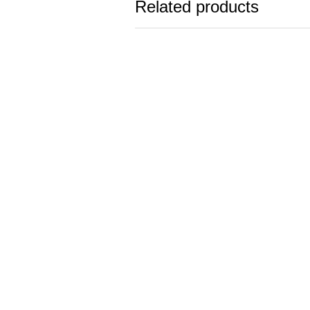
Related products