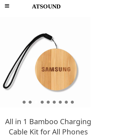
ATSOUND
끀
All in 1 Bamboo Charging
Cable Kit for All Phones