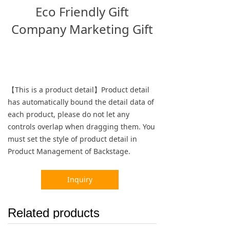
Eco Friendly Gift
Company Marketing Gift
【This is a product detail】Product detail
has automatically bound the detail data of
each product, please do not let any
controls overlap when dragging them. You
must set the style of product detail in
Product Management of Backstage.
Inquiry
Related products