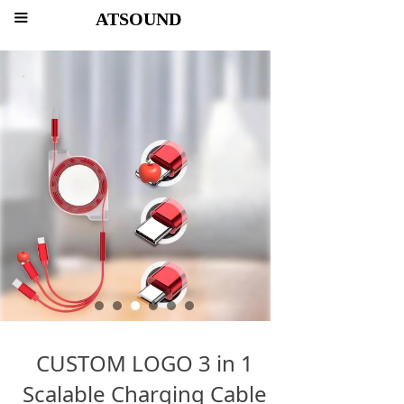
ATSOUND
끀
CUSTOM LOGO 3 in 1
Scalable Charging Cable