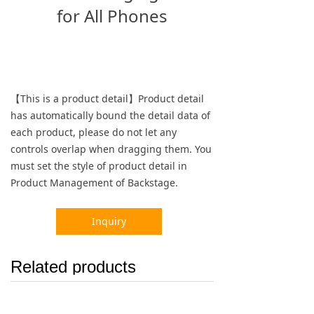
for All Phones
【This is a product detail】Product detail
has automatically bound the detail data of
each product, please do not let any
controls overlap when dragging them. You
must set the style of product detail in
Product Management of Backstage.
Inquiry
Related products