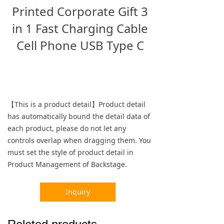
Printed Corporate Gift 3
in 1 Fast Charging Cable
Cell Phone USB Type C
【This is a product detail】Product detail
has automatically bound the detail data of
each product, please do not let any
controls overlap when dragging them. You
must set the style of product detail in
Product Management of Backstage.
Inquiry