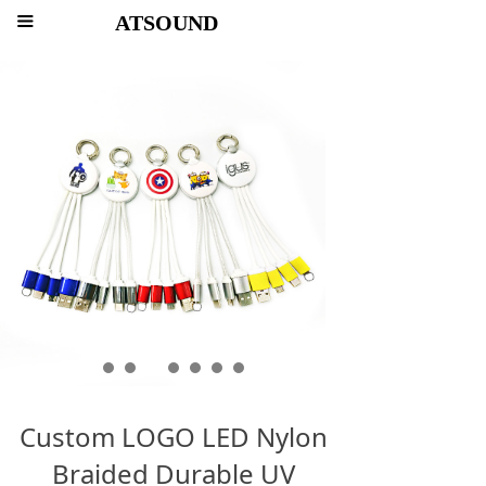
ATSOUND
끀
Custom LOGO LED Nylon
Braided Durable UV