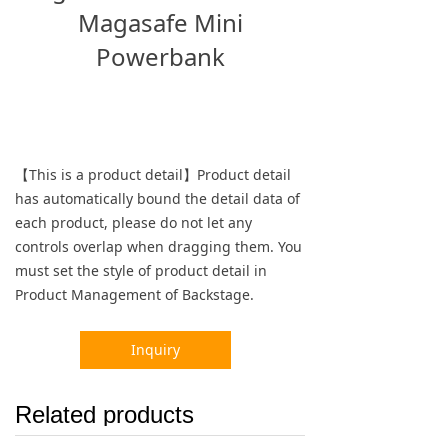
Magasafe Mini
Powerbank
【This is a product detail】Product detail
has automatically bound the detail data of
each product, please do not let any
controls overlap when dragging them. You
must set the style of product detail in
Product Management of Backstage.
Inquiry
Related products