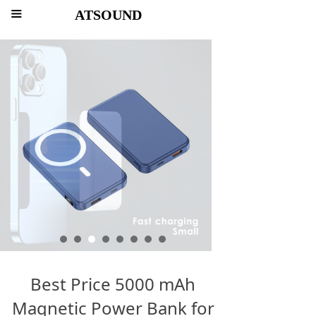
ATSOUND
끀
Best Price 5000 mAh
Magnetic Power Bank for