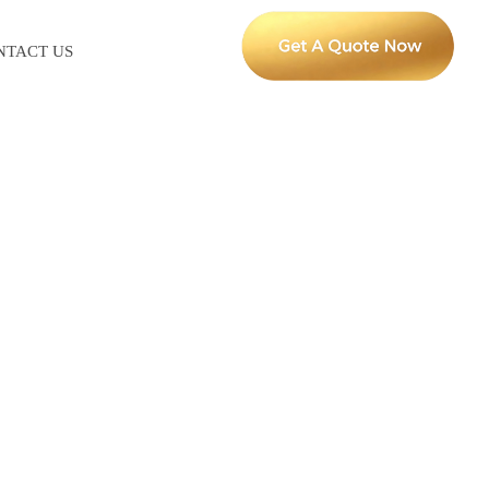
NTACT US