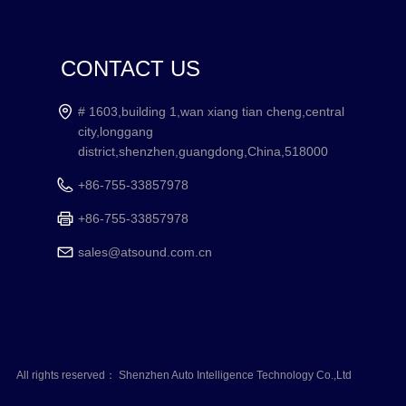
CONTACT US
# 1603,building 1,wan xiang tian cheng,central
city,longgang
district,shenzhen,guangdong,China,518000
+86-755-33857978
+86-755-33857978
sales@atsound.com.cn
All rights reserved：
Shenzhen Auto Intelligence Technology Co.,Ltd