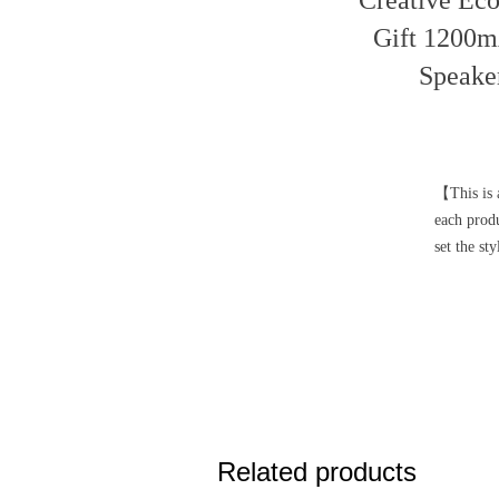
Creative Eco
Gift 1200m
Speake
【This is a
each prod
set the st
Related products