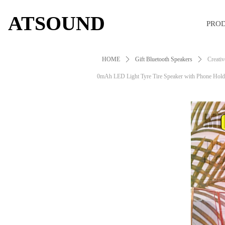
ATSOUND
PRO
HOME
ꄲ
Gift Bluetooth Speakers
ꄲ
Creativ
0mAh LED Light Tyre Tire Speaker with Phone Hold