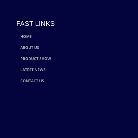
FAST LINKS
HOME
ABOUT US
PRODUCT SHOW
LATEST NEWS
CONTACT US