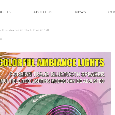
DUCTS
ABOUT US
NEWS
CO
e Eco-Friendly Gift Thank You Gift 120
er