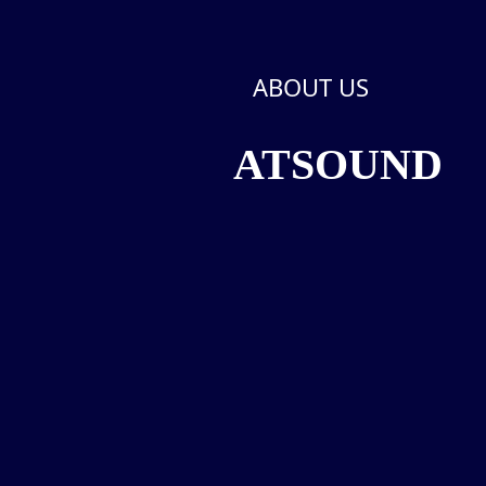
ABOUT US
ATSOUND