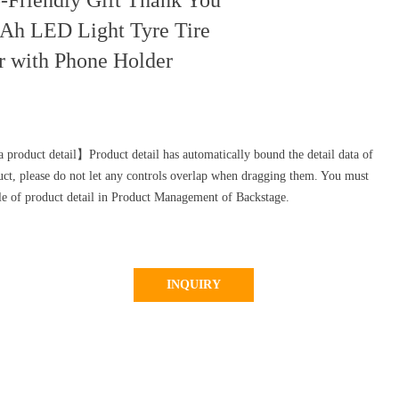
-Friendly Gift Thank You
Ah LED Light Tyre Tire
r with Phone Holder
 product detail】Product detail has automatically bound the detail data of
uct, please do not let any controls overlap when dragging them. You must
yle of product detail in Product Management of Backstage.
INQUIRY