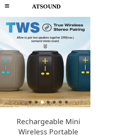
ATSOUND
끀
Rechargeable Mini
Wireless Portable