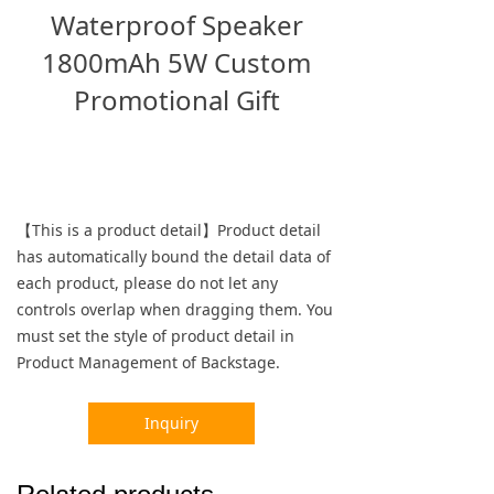
Waterproof Speaker
1800mAh 5W Custom
Promotional Gift
【This is a product detail】Product detail
has automatically bound the detail data of
each product, please do not let any
controls overlap when dragging them. You
must set the style of product detail in
Product Management of Backstage.
Inquiry