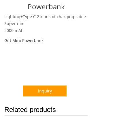
Powerbank
Lighting+Type C 2 kinds of charging cable
Super mini
5000 mAh
Gift Mini Powerbank
Inquiry
Related products