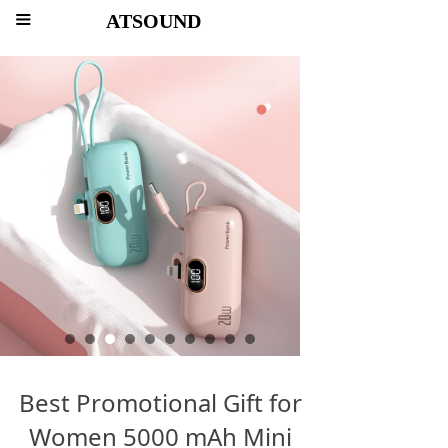
ATSOUND
끀
Best Promotional Gift for
Women 5000 mAh Mini