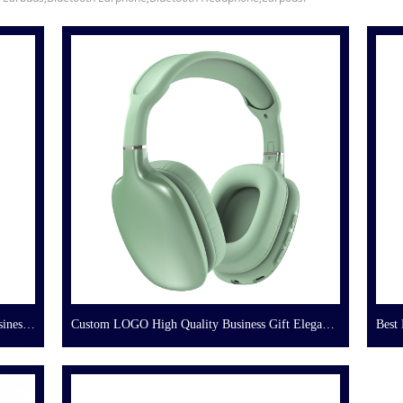
iness
Custom LOGO High Quality Business Gift Elegant
Best 
Bluetooth Headphone