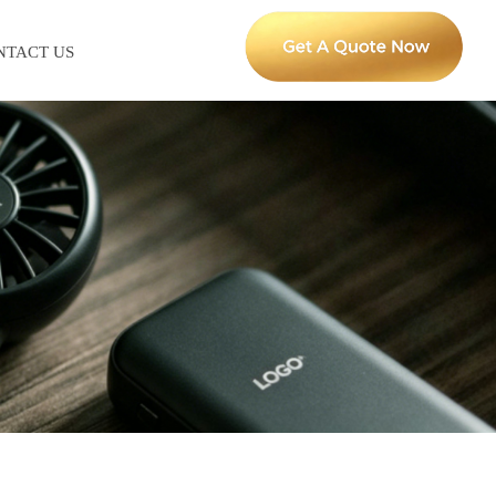
NTACT US