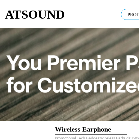
ATSOUND
PRO
Wireless Earphone
Promotional Tech Gadges;Wireless Earbuds;TWS