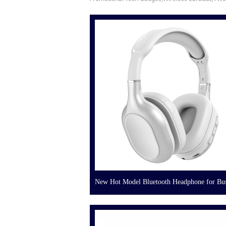
New Hot Model Bluetooth Headphone for Bus
Gift Corporate Gift Set