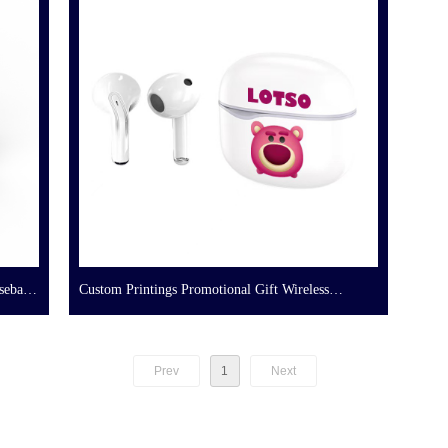
seball
Custom Printings Promotional Gift Wireless
Earbuds
Prev
1
Next