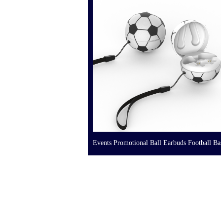
Events Promotional Ball Earbuds Football Ba
Volleyball Earphone