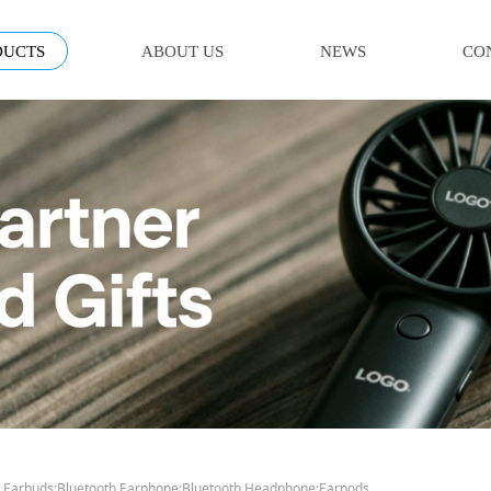
DUCTS
ABOUT US
NEWS
CO
 Earbuds;Bluetooth Earphone;Bluetooth Headphone;Earpods.