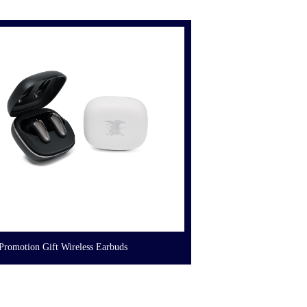
Promotion Gift Wireless Earbuds