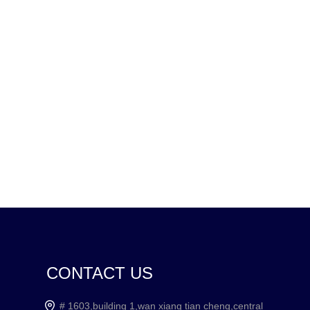
CONTACT US
# 1603,building 1,wan xiang tian cheng,central