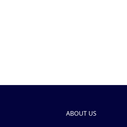
ABOUT US