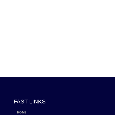
FAST LINKS
HOME